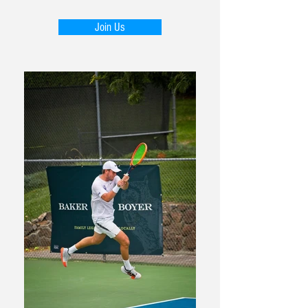
Join Us