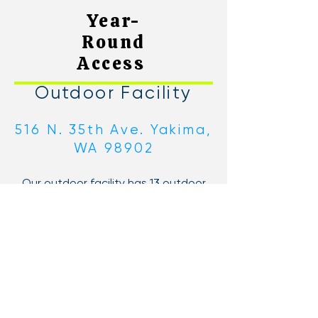
Year-
Round
Access
Outdoor Facility
516 N. 35th Ave. Yakima,
WA 98902
Our outdoor facility has 13 outdoor
courts, 5 with lights. Two outdoor
pools, a wading pool, and
playground. In-between playing and
swimming, stop by the Courtside
Cafe for lunch, dinner, or just a snack.
If you take a short walk along the
canal, you will also reach our "upper"
courts!
Indoor Facility