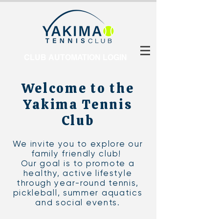
CLUB AUTOMATION LOGIN
Welcome to the
Yakima Tennis
Club
We invite you to explore our
family friendly club!
Our goal is to promote a
healthy, active lifestyle
through year-round tennis,
pickleball, summer aquatics
and social events.