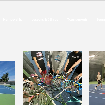
Membership
Lessons & Clinics
Tournaments
Sum