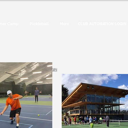
mer Camp
Pickleball
More
CLUB AUTOMATION LOGIN
CUSTOMER LOGIN