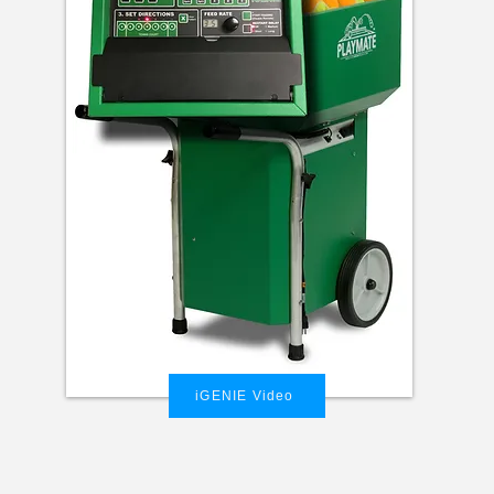
iGENIE Video