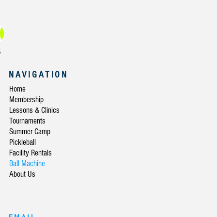
NAVIGATION
Home
Membership
Lessons & Clinics
Tournaments
Summer Camp
Pickleball
Facility Rentals
Ball Machine
About Us