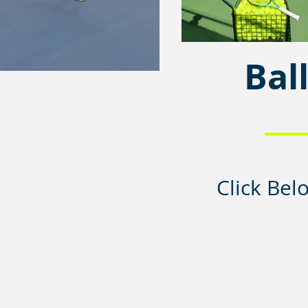
Bal
Click Bel