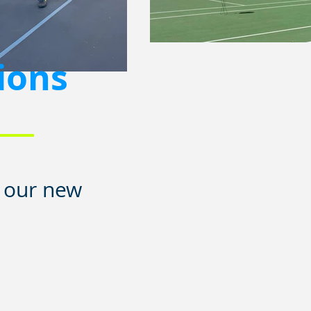
ions
n our new