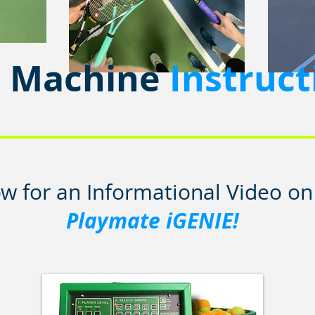
l Machine
Instruct
ow for an Informational Video o
Playmate iGENIE!