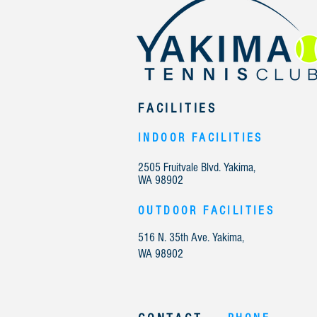
FACILITIES
INDOOR FACILITIES
2505 Fruitvale Blvd. Yakima,
WA 98902
OUTDOOR FACILITIES
516 N. 35th Ave. Yakima,
WA 98902