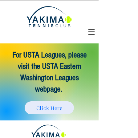
CLUB AUTOMATION LOGIN
For USTA Leagues, please
visit the USTA Eastern
Washington Leagues
webpage.
Click Here