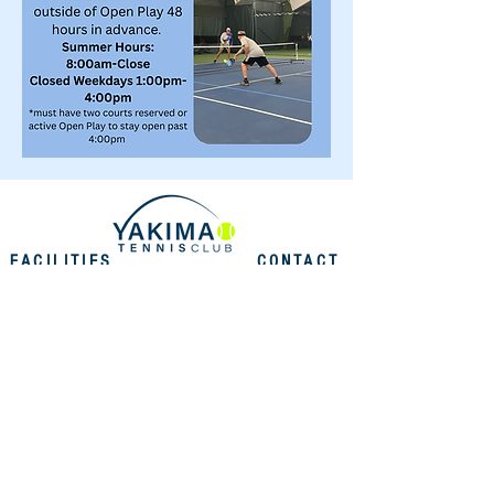
FACILITIES
CONTACT
US
EMAIL
INDOOR FACILITIES
2505 Fruitvale Blvd. Yakima,
info@yakimatennis.com
WA 98902
OUTDOOR FACILITIES
PHONE
516 N. 35th Ave. Yakima,
509.248.2938
WA 98902