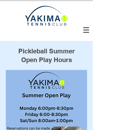
CLUB AUTOMATION LOGIN
Pickleball Summer
Open Play Hours